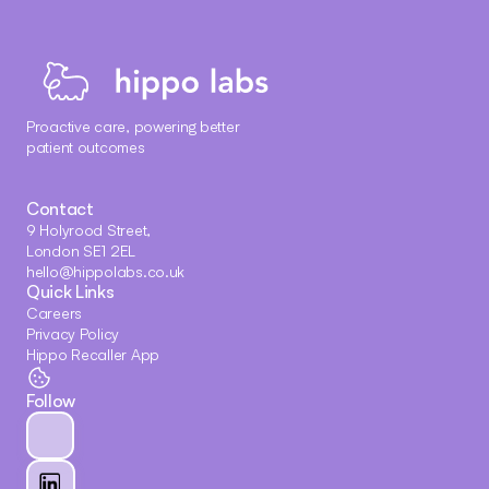
Proactive care, powering better 
patient outcomes
Contact
9 Holyrood Street, 
London SE1 2EL
hello@hippolabs.co.uk
Quick Links
Careers
Privacy Policy
Hippo Recaller App
Follow