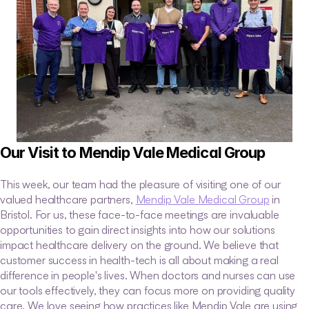
Our Visit to Mendip Vale Medical Group
This week, our team had the pleasure of visiting one of our 
valued healthcare partners, 
Mendip Vale Medical Group
 in 
Bristol. For us, these face-to-face meetings are invaluable 
opportunities to gain direct insights into how our solutions 
impact healthcare delivery on the ground. We believe that 
customer success in health-tech is all about making a real 
difference in people's lives. When doctors and nurses can use 
our tools effectively, they can focus more on providing quality 
care. We love seeing how practices like Mendip Vale are using 