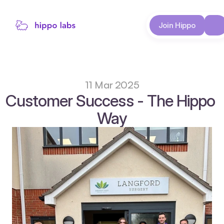
About
Join Hippo
Case Studies
11 Mar 2025
Customer Success - The Hippo 
Way