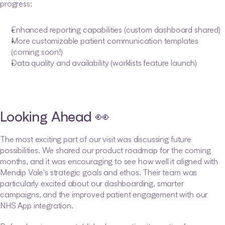
progress:
Enhanced reporting capabilities (custom dashboard shared)
More customizable patient communication templates 
(coming soon!)
Data quality and availability (worklists feature launch)
Looking Ahead 👀
The most exciting part of our visit was discussing future 
possibilities. We shared our product roadmap for the coming 
months, and it was encouraging to see how well it aligned with 
Mendip Vale's strategic goals and ethos. Their team was 
particularly excited about our dashboarding, smarter 
campaigns, and the improved patient engagement with our 
NHS App integration.