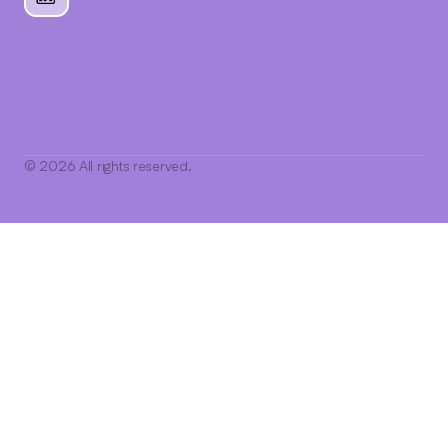
© 2026 All rights reserved.