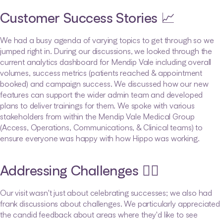
Customer Success Stories 📈
We had a busy agenda of varying topics to get through so we 
jumped right in. During our discussions, we looked through the 
current analytics dashboard for Mendip Vale including overall 
volumes, success metrics (patients reached & appointment 
booked) and campaign success. We discussed how our new 
features can support the wider admin team and developed 
plans to deliver trainings for them. We spoke with various 
stakeholders from within the Mendip Vale Medical Group 
(Access, Operations, Communications, & Clinical teams) to 
ensure everyone was happy with how Hippo was working. 
Addressing Challenges 🏋️‍♂️
Our visit wasn't just about celebrating successes; we also had 
frank discussions about challenges. We particularly appreciated 
the candid feedback about areas where they'd like to see 