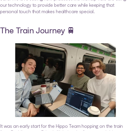
our technology to provide better care while keeping that 
personal touch that makes healthcare special.
The Train Journey 🚆
It was an early start for the Hippo Team hopping on the train 