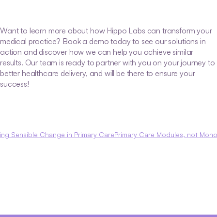
Want to learn more about how Hippo Labs can transform your 
medical practice? Book a demo today to see our solutions in 
action and discover how we can help you achieve similar 
results. Our team is ready to partner with you on your journey to 
better healthcare delivery, and will be there to ensure your 
success!
ving Sensible Change in Primary Care
Primary Care Modules, not Monol