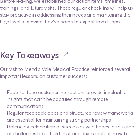
Before leaving, we established our action items, timelines, 
trainings, and future visits. These regular check-ins will help us 
stay proactive in addressing their needs and maintaining the 
high level of service they've come to expect from Hippo.
Key Takeaways ✅
Our visit to Mendip Vale Medical Practice reinforced several 
important lessons on customer success:
Face-to-face customer interactions provide invaluable 
insights that can't be captured through remote 
communications
Regular feedback loops and structured review frameworks 
are essential for maintaining strong partnerships
Balancing celebration of successes with honest discussion 
of challenges helps build trust and drives mutual growth