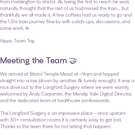
from Paddington to Bristol. Ali, being the first to reach his seat, 
naturally thought that the rest of us had missed the train... but 
thankfully we all made it. A few coffees had us ready to go and 
the 1.5hr train journey flew by with catch-ups, discussions, and 
some work. ☕
Hippo Team Trip
Meeting the Team 🤝
We arrived at Bristol Temple Mead at ~9am and hopped 
straight into a taxi (driven by another Ali funnily enough). It was a 
nice drive out to the Langford Surgery where we were warmly 
welcomed by Andy Carpenter, the Mendip Vale Digital Director, 
and the dedicated team of healthcare professionals.
The Langford Surgery is an impressive place - once upstairs 
with 30+ consultation rooms it is certainly easy to get lost. 
Thanks to the team there for not letting that happen!