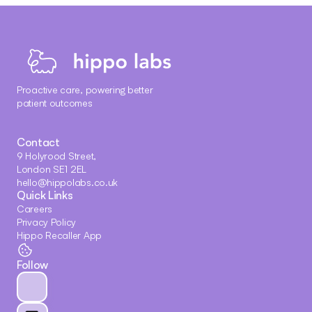
Proactive care, powering better 
patient outcomes
Contact
9 Holyrood Street, 
London SE1 2EL
hello@hippolabs.co.uk
Quick Links
Careers
Privacy Policy
Hippo Recaller App
Follow