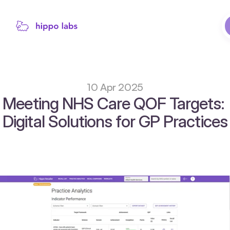
10 Apr 2025
Meeting NHS Care QOF Targets: 
Digital Solutions for GP Practices