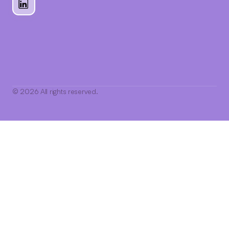
© 2026 All rights reserved.