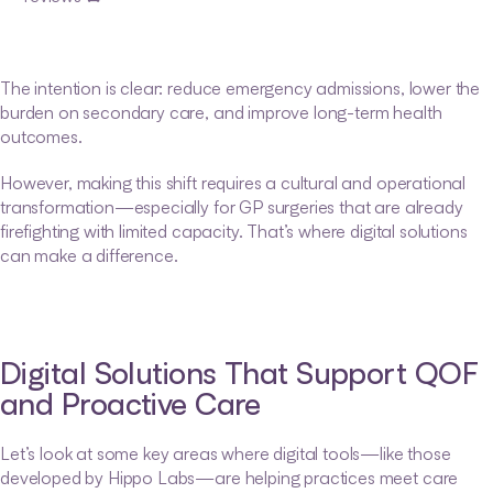
The intention is clear: reduce emergency admissions, lower the 
burden on secondary care, and improve long-term health 
outcomes.
However, making this shift requires a cultural and operational 
transformation—especially for GP surgeries that are already 
firefighting with limited capacity. That’s where digital solutions 
can make a difference.
Digital Solutions That Support QOF 
and Proactive Care
Let’s look at some key areas where digital tools—like those 
developed by Hippo Labs—are helping practices meet care 