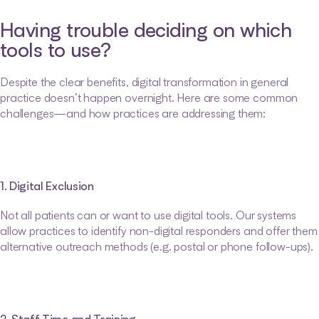
Having trouble deciding on which 
tools to use?
Despite the clear benefits, digital transformation in general 
practice doesn’t happen overnight. Here are some common 
challenges—and how practices are addressing them:
1. Digital Exclusion
Not all patients can or want to use digital tools. Our systems 
allow practices to identify non-digital responders and offer them 
alternative outreach methods (e.g. postal or phone follow-ups).