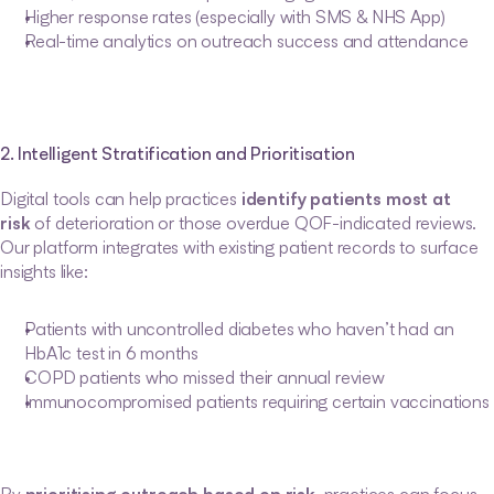
Higher response rates (especially with SMS & NHS App)
Real-time analytics on outreach success and attendance
2. Intelligent Stratification and Prioritisation
Digital tools can help practices 
identify patients most at 
risk
 of deterioration or those overdue QOF-indicated reviews. 
Our platform integrates with existing patient records to surface 
insights like:
Patients with uncontrolled diabetes who haven’t had an 
HbA1c test in 6 months
COPD patients who missed their annual review
Immunocompromised patients requiring certain vaccinations