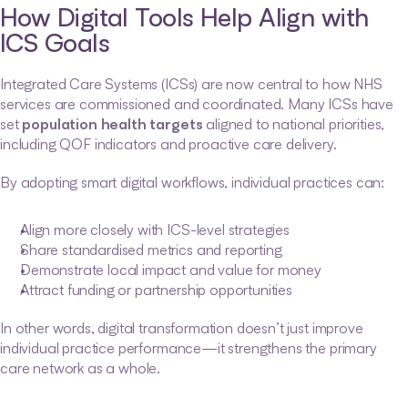
How Digital Tools Help Align with 
ICS Goals
Integrated Care Systems (ICSs) are now central to how NHS 
services are commissioned and coordinated. Many ICSs have 
set 
population health targets
 aligned to national priorities, 
including QOF indicators and proactive care delivery.
By adopting smart digital workflows, individual practices can:
Align more closely with ICS-level strategies
Share standardised metrics and reporting
Demonstrate local impact and value for money
Attract funding or partnership opportunities
In other words, digital transformation doesn’t just improve 
individual practice performance—it strengthens the primary 
care network as a whole.