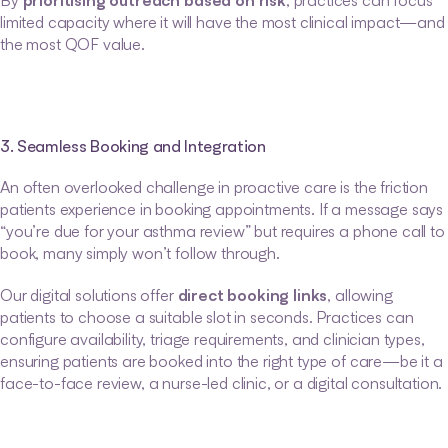
By 
prioritising outreach based on risk
, practices can focus 
limited capacity where it will have the most clinical impact—and 
the most QOF value.
3. Seamless Booking and Integration
An often overlooked challenge in proactive care is the friction 
patients experience in booking appointments. If a message says 
“you’re due for your asthma review” but requires a phone call to 
book, many simply won’t follow through.
Our digital solutions offer 
direct booking links
, allowing 
patients to choose a suitable slot in seconds. Practices can 
configure availability, triage requirements, and clinician types, 
ensuring patients are booked into the right type of care—be it a 
face-to-face review, a nurse-led clinic, or a digital consultation.