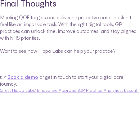
Final Thoughts
Meeting QOF targets and delivering proactive care shouldn’t 
feel like an impossible task. With the right digital tools, GP 
practices can unlock time, improve outcomes, and stay aligned 
with NHS priorities.
Want to see how Hippo Labs can help your practice?
👉 
Book a demo
 or get in touch to start your digital care 
journey.
Rates: Hippo Labs' Innovative Approach
GP Practice Analytics: Essenti