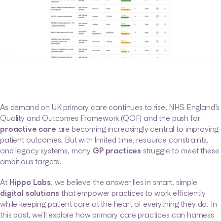
As demand on UK primary care continues to rise, NHS England’s 
Quality and Outcomes Framework (QOF) and the push for 
proactive care
 are becoming increasingly central to improving 
patient outcomes. But with limited time, resource constraints, 
and legacy systems, many 
GP practices
 struggle to meet these 
ambitious targets.
At 
Hippo Labs
, we believe the answer lies in smart, simple 
digital solutions
 that empower practices to work efficiently 
while keeping patient care at the heart of everything they do. In 
this post, we’ll explore how primary care practices can harness 