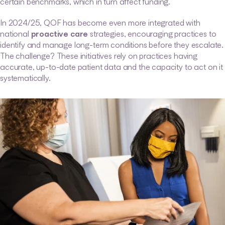
certain benchmarks, which in turn affect funding.
In 2024/25, QOF has become even more integrated with 
national 
proactive care
 strategies, encouraging practices to 
identify and manage long-term conditions before they escalate. 
The challenge? These initiatives rely on practices having 
accurate, up-to-date patient data and the capacity to act on it 
systematically.