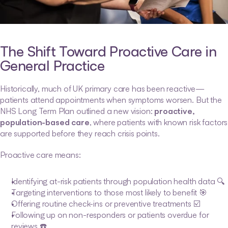
The Shift Toward Proactive Care in 
General Practice
Historically, much of UK primary care has been reactive—
patients attend appointments when symptoms worsen. But the 
NHS Long Term Plan outlined a new vision: 
proactive, 
population-based care
, where patients with known risk factors 
are supported before they reach crisis points.
Proactive care means:
Identifying at-risk patients through population health data 🔍
Targeting interventions to those most likely to benefit 🎯
Offering routine check-ins or preventive treatments ☑️
Following up on non-responders or patients overdue for 
reviews ☎️