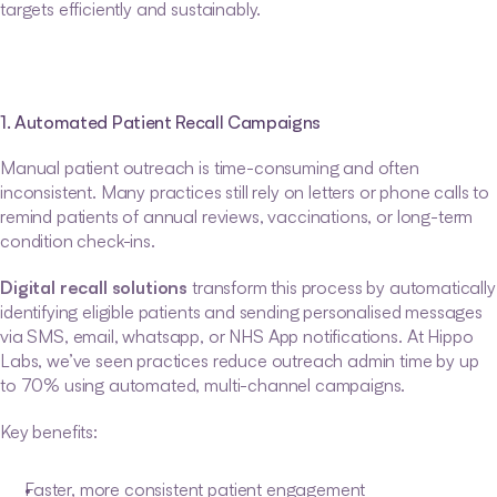
targets efficiently and sustainably.
1. Automated Patient Recall Campaigns
Manual patient outreach is time-consuming and often 
inconsistent. Many practices still rely on letters or phone calls to 
remind patients of annual reviews, vaccinations, or long-term 
condition check-ins.
Digital recall solutions
 transform this process by automatically 
identifying eligible patients and sending personalised messages 
via SMS, email, whatsapp, or NHS App notifications. At Hippo 
Labs, we’ve seen practices reduce outreach admin time by up 
to 70% using automated, multi-channel campaigns.
Key benefits:
Faster, more consistent patient engagement