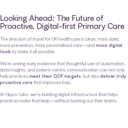
Looking Ahead: The Future of 
Proactive, Digital-first Primary Care
The direction of travel for UK healthcare is clear: more data, 
more prevention, more personalised care—and 
more digital 
tools
 to make it all possible.
We’re seeing early evidence that thoughtful use of automation, 
data insights, and patient-centric communication can not only 
help practices 
meet their QOF targets
, but also 
deliver truly 
proactive care
 that improves lives.
At Hippo Labs, we’re building digital infrastructure that helps 
practices make that leap—without burning out their teams.