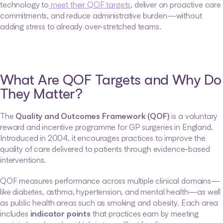
technology to
 meet their QOF targets
, deliver on proactive care 
commitments, and reduce administrative burden—without 
adding stress to already over-stretched teams.
What Are QOF Targets and Why Do 
They Matter?
The 
Quality and Outcomes Framework (QOF)
 is a voluntary 
reward and incentive programme for GP surgeries in England. 
Introduced in 2004, it encourages practices to improve the 
quality of care delivered to patients through evidence-based 
interventions.
QOF measures performance across multiple clinical domains—
like diabetes, asthma, hypertension, and mental health—as well 
as public health areas such as smoking and obesity. Each area 
includes 
indicator points
 that practices earn by meeting 