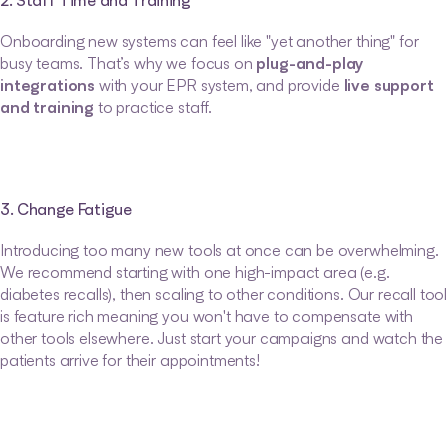
2. Staff Time and Training
Onboarding new systems can feel like "yet another thing" for 
busy teams. That’s why we focus on 
plug-and-play 
integrations
 with your EPR system, and provide 
live support 
and training
 to practice staff.
3. Change Fatigue
Introducing too many new tools at once can be overwhelming. 
We recommend starting with one high-impact area (e.g. 
diabetes recalls), then scaling to other conditions. Our recall tool 
is feature rich meaning you won't have to compensate with 
other tools elsewhere. Just start your campaigns and watch the 
patients arrive for their appointments!