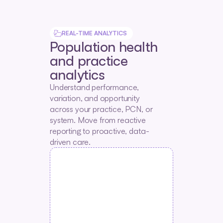
REAL-TIME ANALYTICS
Population health 
and practice 
analytics
Understand performance, 
variation, and opportunity 
across your practice, PCN, or 
system. Move from reactive 
reporting to proactive, data-
driven care.