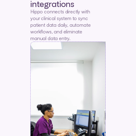
integrations
Hippo connects directly with 
your clinical system to sync 
patient data daily, automate 
workflows, and eliminate 
manual data entry.