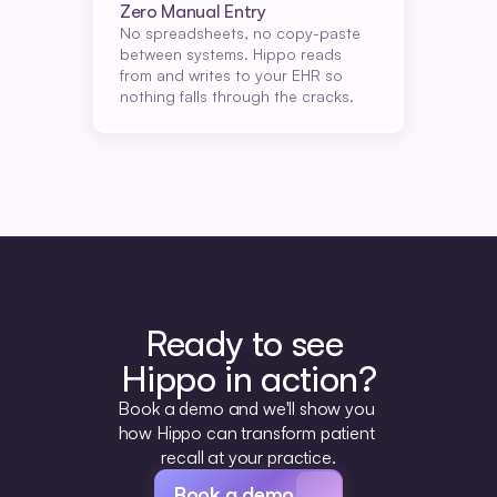
Zero Manual Entry
No spreadsheets, no copy-paste 
between systems. Hippo reads 
from and writes to your EHR so 
nothing falls through the cracks.
Ready to see 
Hippo in action?
Book a demo and we'll show you 
how Hippo can transform patient 
recall at your practice.
Book a demo