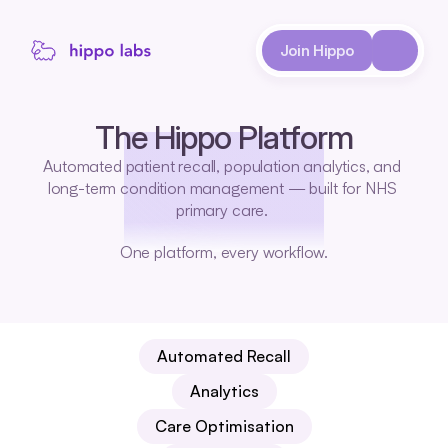
About
Join Hippo
Case Studies
The Hippo Platform
Automated patient recall, population analytics, and 
long-term condition management — built for NHS 
primary care. 
One platform, every workflow.
Automated Recall
Analytics
Care Optimisation