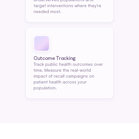
target interventions where they're 
needed most.
Outcome Tracking
Track public health outcomes over 
time. Measure the real-world 
impact of recall campaigns on 
patient health across your 
population.