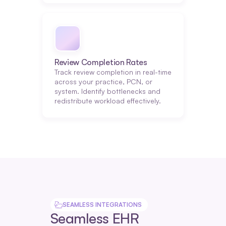
Review Completion Rates
Track review completion in real-time 
across your practice, PCN, or 
system. Identify bottlenecks and 
redistribute workload effectively.
SEAMLESS INTEGRATIONS
Seamless EHR 