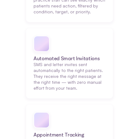
patients need action, filtered by 
condition, target, or priority.
Automated Smart Invitations
SMS and letter invites sent 
automatically to the right patients. 
They receive the right message at 
the right time — with zero manual 
effort from your team.
Appointment Tracking