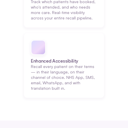
Track which patients have booked, 
who's attended, and who needs 
more care. Real-time visibility 
across your entire recall pipeline.
Enhanced Accessibility
Recall every patient on their terms 
— in their language, on their 
channel of choice. NHS App, SMS, 
email, WhatsApp, and with 
translation built in.