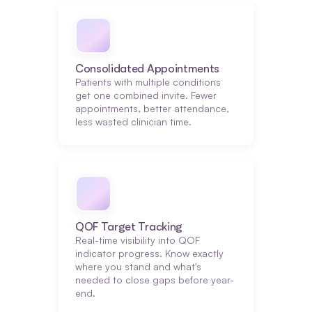
Consolidated Appointments
Patients with multiple conditions 
get one combined invite. Fewer 
appointments, better attendance, 
less wasted clinician time.
QOF Target Tracking
Real-time visibility into QOF 
indicator progress. Know exactly 
where you stand and what's 
needed to close gaps before year-
end.