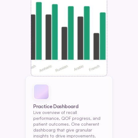
Practice Dashboard
Live overview of recall 
performance, QOF progress, and 
patient outcomes. One coherent 
dashboarg that give granular 
insights to drive improvements.