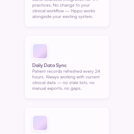
practices. No change to your 
clinical workflow — Hippo works 
alongside your existing system.
Daily Data Sync
Patient records refreshed every 24 
hours. Always working with current 
clinical data — no stale lists, no 
manual exports, no gaps.