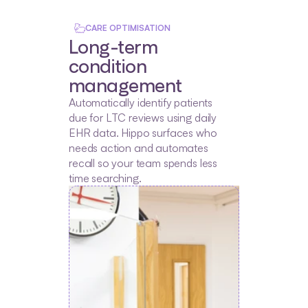
CARE OPTIMISATION
Long-term 
condition 
management
Automatically identify patients 
due for LTC reviews using daily 
EHR data. Hippo surfaces who 
needs action and automates 
recall so your team spends less 
time searching.