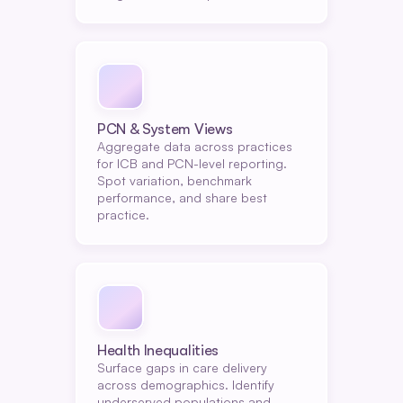
PCN & System Views
Aggregate data across practices 
for ICB and PCN-level reporting. 
Spot variation, benchmark 
performance, and share best 
practice.
Health Inequalities
Surface gaps in care delivery 
across demographics. Identify 
underserved populations and 