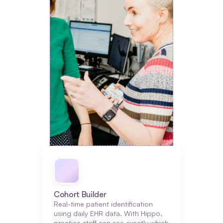
Cohort Builder
Real-time patient identification 
using daily EHR data. With Hippo, 
practice staff can see exactly which 