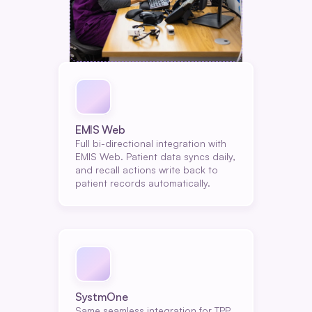
EMIS Web
Full bi-directional integration with 
EMIS Web. Patient data syncs daily, 
and recall actions write back to 
patient records automatically.
SystmOne
Same seamless integration for TPP 