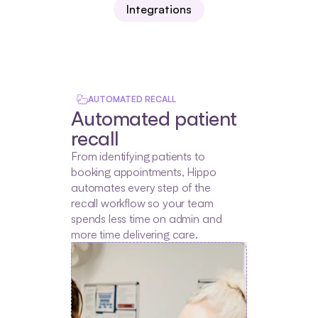
Integrations
AUTOMATED RECALL
Automated patient 
recall
From identifying patients to 
booking appointments, Hippo 
automates every step of the 
recall workflow so your team 
spends less time on admin and 
more time delivering care.