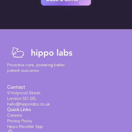
Proactive care, powering better 
patient outcomes
Contact
9 Holyrood Street, 
London SE1 2EL
hello@hippolabs.co.uk
Quick Links
Careers
Privacy Policy
Hippo Recaller App