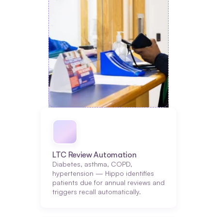
LTC Review Automation
Diabetes, asthma, COPD, 
hypertension — Hippo identifies 
patients due for annual reviews and 
triggers recall automatically.