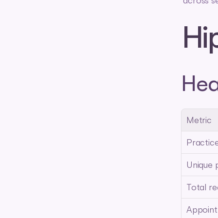
across s
Hi
Hea
Metric
Practic
Unique 
Total re
Appoin