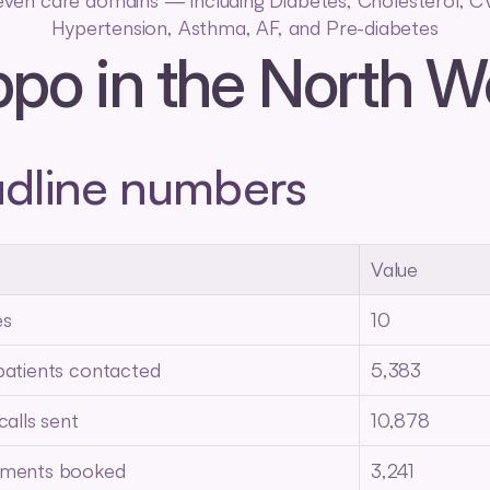
even care domains — including Diabetes, Cholesterol, C
Hypertension, Asthma, AF, and Pre-diabetes
ppo in the North W
dline numbers
Value
es
10
patients contacted
5,383
calls sent
10,878
tments booked
3,241