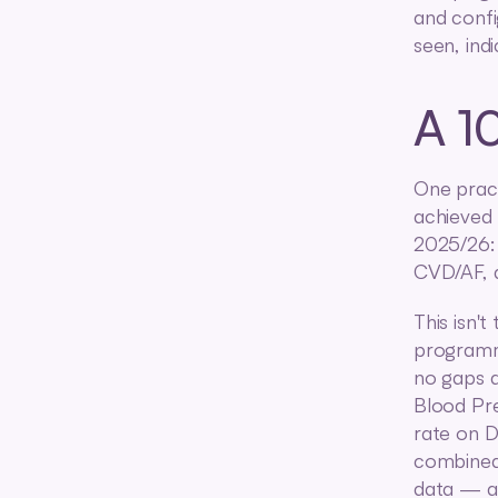
and confi
seen, ind
A 1
One pract
achieved 
2025/26:
CVD/AF, 
This isn't
programme
no gaps a
Blood Pr
rate on D
combined 
data — an