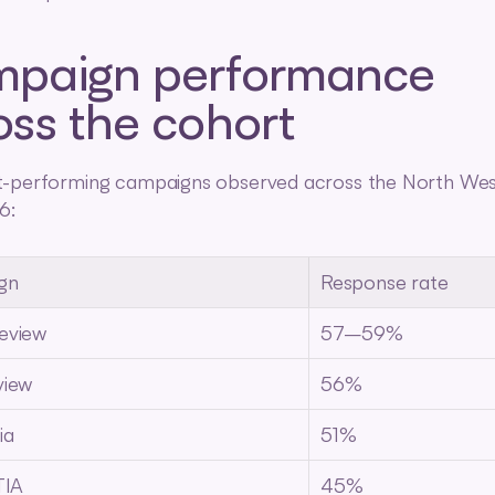
paign performance 
oss the cohort
t-performing campaigns observed across the North Wes
6:
gn
Response rate
eview
57–59%
view
56%
ia
51%
TIA
45%