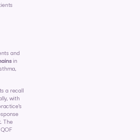
ients 
nts and 
mains
 in 
sthma, 
s a recall 
ly, with 
actice's 
sponse 
. The 
e QOF 