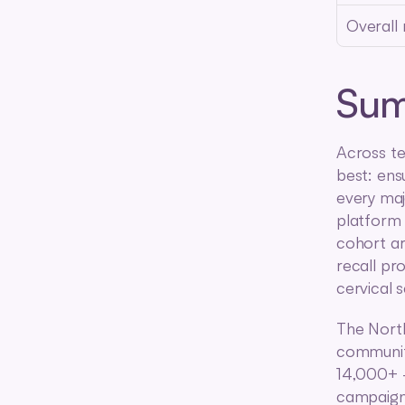
Overall
Su
Across te
best: ens
every maj
platform 
cohort are
recall pr
cervical 
The North
community
14,000+ —
campaign 