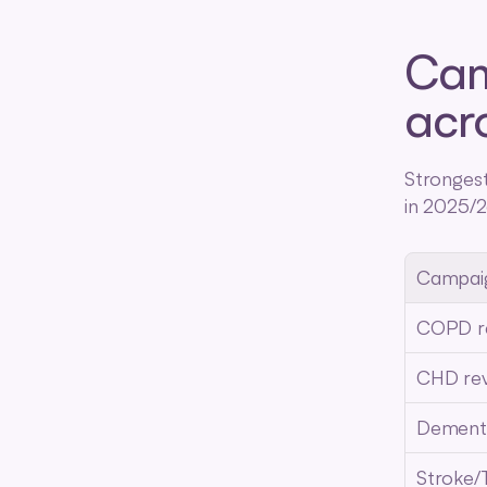
Cam
acr
Stronges
in 2025/2
Campai
COPD r
CHD re
Dement
Stroke/