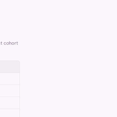
t cohort 