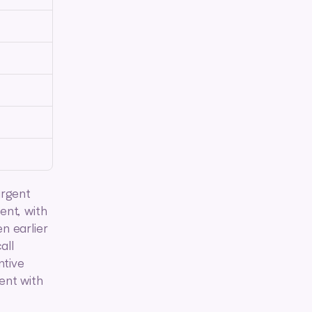
rgent 
nt, with 
 earlier 
ll 
tive 
nt with 