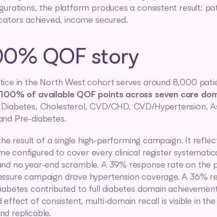
gurations, the platform produces a consistent result: pat
icators achieved, income secured.
00% QOF story
ice in the North West cohort serves around 8,000 patie
100% of available QOF points across seven care do
 Diabetes, Cholesterol, CVD/CHD, CVD/Hypertension, A
and Pre-diabetes.
 the result of a single high-performing campaign. It reflect
 configured to cover every clinical register systematical
nd no year-end scramble. A 39% response rate on the pr
essure campaign drove hypertension coverage. A 36% re
iabetes contributed to full diabetes domain achievement
effect of consistent, multi-domain recall is visible in th
d replicable.