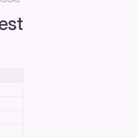
VD/CHD, 
est