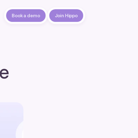
Book a demo
Join Hippo
e 