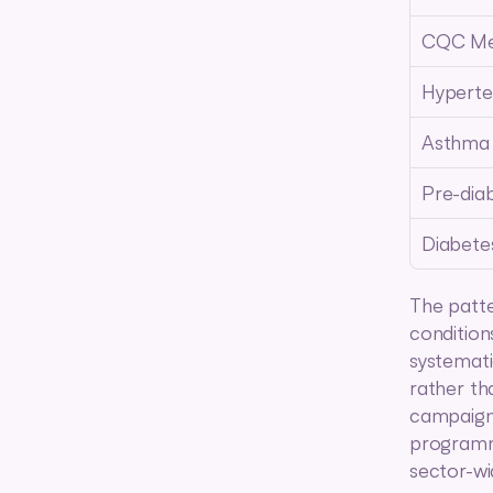
CQC Me
Hyperte
Asthma
Pre-dia
Diabete
The patte
condition
systemati
rather th
campaigns
programme
sector-wi