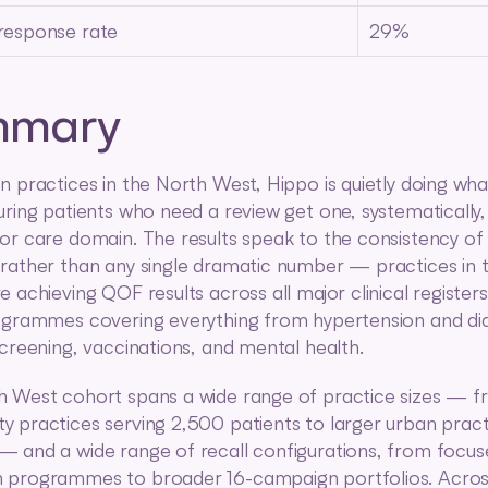
 response rate
29%
mmary
n practices in the North West, Hippo is quietly doing what
uring patients who need a review get one, systematically,
or care domain. The results speak to the consistency of 
rather than any single dramatic number — practices in t
 achieving QOF results across all major clinical registers,
ogrammes covering everything from hypertension and dia
screening, vaccinations, and mental health.
 West cohort spans a wide range of practice sizes — fr
 practices serving 2,500 patients to larger urban practi
 and a wide range of recall configurations, from focus
programmes to broader 16-campaign portfolios. Across a