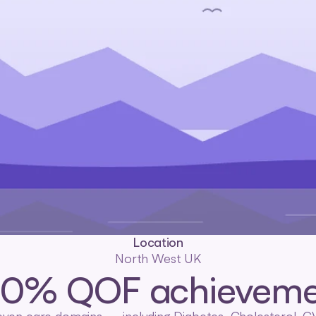
Location
North West UK
00% QOF achieveme