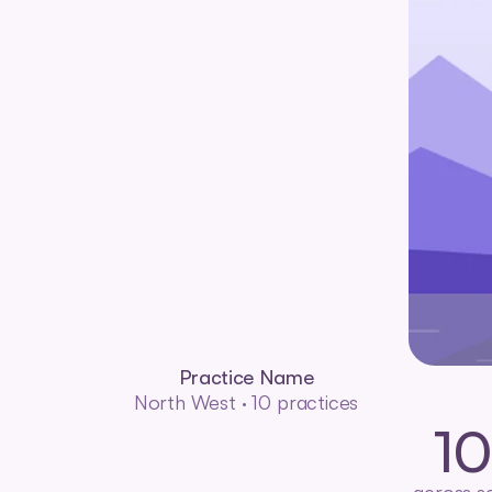
Practice Name
North West · 10 practices
1