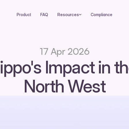
Resources
Product
FAQ
Compliance
17 Apr 2026
ippo's Impact in th
North West