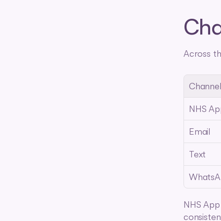
Cha
Across th
Channe
NHS Ap
Email
Text
WhatsA
NHS App l
consisten