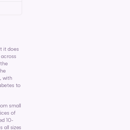
 it does 
 across 
the 
he 
 with 
betes to 
om small 
ces of 
ed 10-
ll sizes 