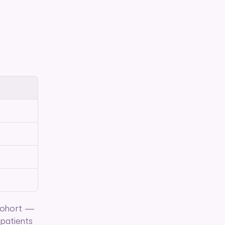
cohort — 
patients 