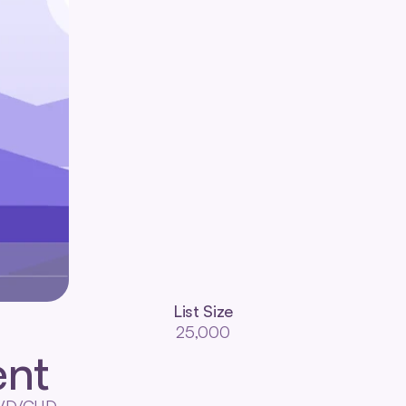
List Size
25,000
nt