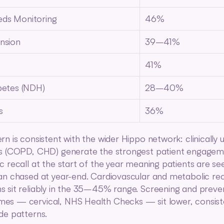
ds Monitoring
46%
nsion
39–41%
41%
betes (NDH)
28–40%
s
36%
rn is consistent with the wider Hippo network: clinically u
s (COPD, CHD) generate the strongest patient engageme
c recall at the start of the year meaning patients are seen
an chased at year-end. Cardiovascular and metabolic reca
 sit reliably in the 35–45% range. Screening and preven
s — cervical, NHS Health Checks — sit lower, consiste
de patterns.