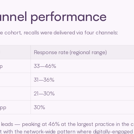
nnel performance
e cohort, recalls were delivered via four channels:
l
Response rate (regional range)
p
33–46%
31–36%
21–30%
pp
30%
eads — peaking at 46% at the largest practice in the 
t with the network-wide pattern where digitally-engaged 